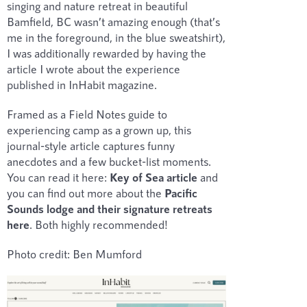
singing and nature retreat in beautiful
Bamfield, BC wasn’t amazing enough (that’s
me in the foreground, in the blue sweatshirt),
I was additionally rewarded by having the
article I wrote about the experience
published in InHabit magazine.
Framed as a Field Notes guide to
experiencing camp as a grown up, this
journal-style article captures funny
anecdotes and a few bucket-list moments.
You can read it here:
Key of Sea article
and
you can find out more about the
Pacific
Sounds lodge and their signature retreats
here
. Both highly recommended!
Photo credit: Ben Mumford