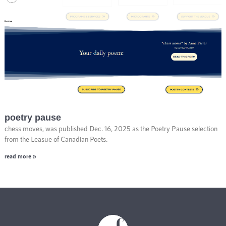
poetry pause
chess moves, was published Dec. 16, 2025 as the Poetry Pause selection
from the Leasue of Canadian Poets.
read more »