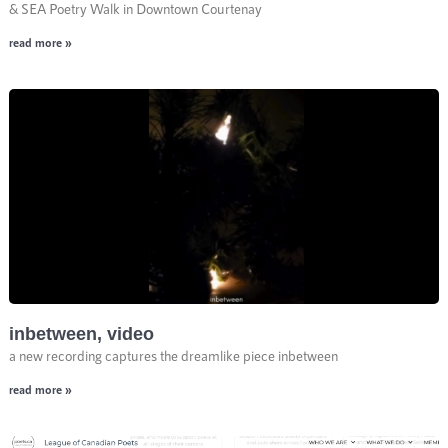
& SEA Poetry Walk in Downtown Courtenay
read more »
inbetween, video
a new recording captures the dreamlike piece inbetween
read more »