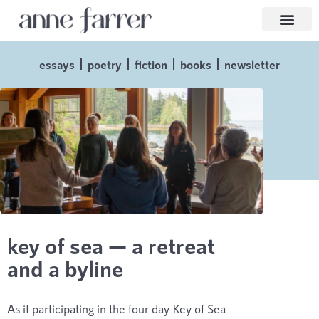
essays
poetry
fiction
books
newsletter
key of sea — a retreat
and a byline
As if participating in the four day Key of Sea