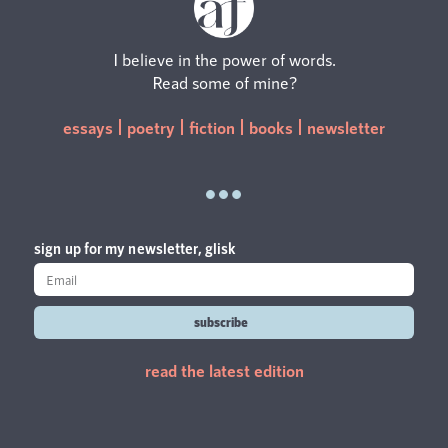
I believe in the power of words.
Read some of mine?
essays
poetry
fiction
books
newsletter
sign up for my newsletter, glisk
subscribe
read the latest edition