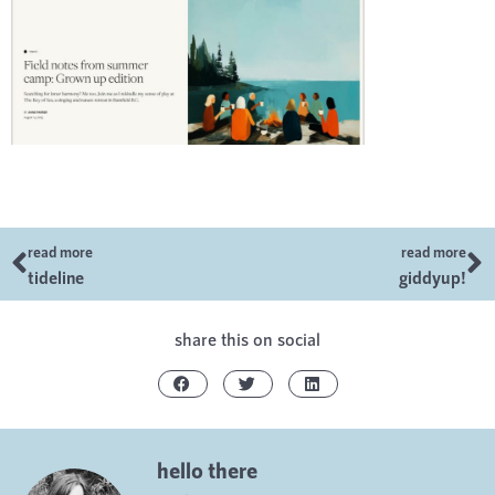
read more
read more
tideline
giddyup!
share this on social
hello there