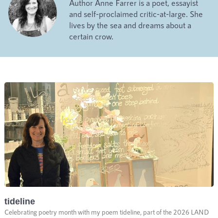
Author Anne Farrer is a poet, essayist
and self-proclaimed critic-at-large. She
lives by the sea and dreams about a
certain crow.
tideline
Celebrating poetry month with my poem tideline, part of the 2026 LAND