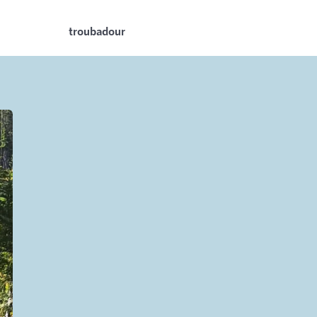
troubadour