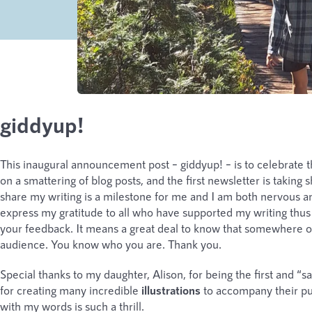
giddyup!
This inaugural announcement post – giddyup! – is to celebrate tha
on a smattering of blog posts, and the first newsletter is takin
share my writing is a milestone for me and I am both nervous an
express my gratitude to all who have supported my writing thus f
your feedback. It means a great deal to know that somewhere on
audience. You know who you are. Thank you.
Special thanks to my daughter, Alison, for being the first and “s
for creating many incredible
illustrations
to accompany their pub
with my words is such a thrill.