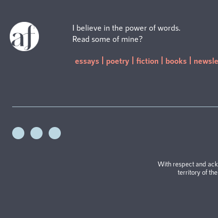
I believe in the power of words.
Read some of mine?
essays
poetry
fiction
books
newsle
With respect and ack
territory of th