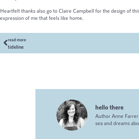
Heartfelt thanks also go to Claire Campbell for the design of this 
expression of me that feels like home.
read more
tideline
hello there
Author Anne Farrer i
sea and dreams abou