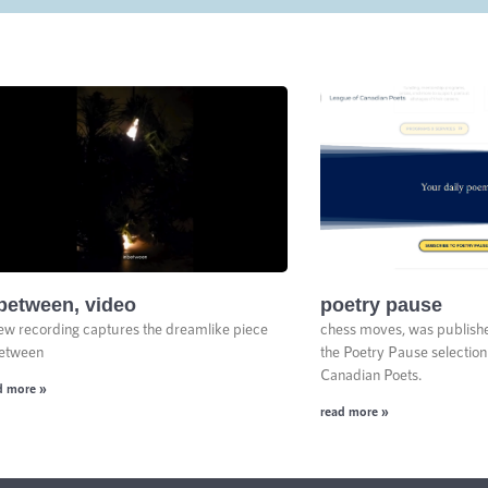
between, video
poetry pause
ew recording captures the dreamlike piece
chess moves, was publish
etween
the Poetry Pause selection
Canadian Poets.
d more »
read more »