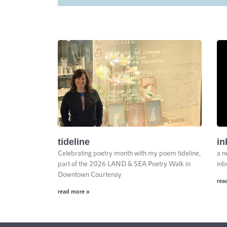
tideline
in
Celebrating poetry month with my poem tideline,
a n
part of the 2026 LAND & SEA Poetry Walk in
inb
Downtown Courtenay
rea
read more »