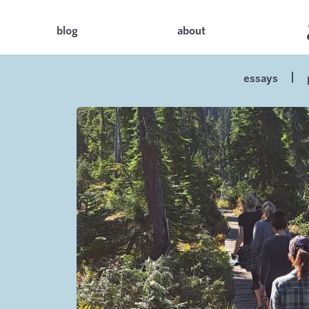
blog
about
essays