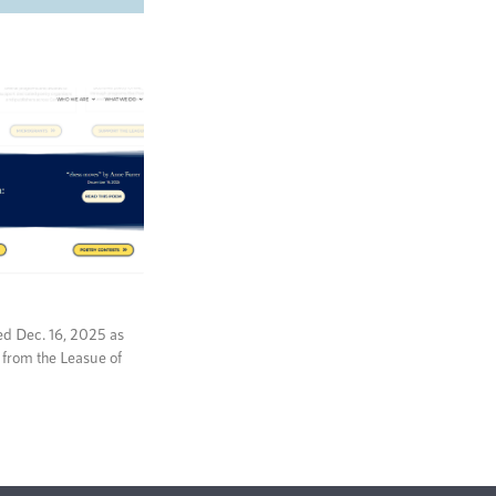
ed Dec. 16, 2025 as
 from the Leasue of