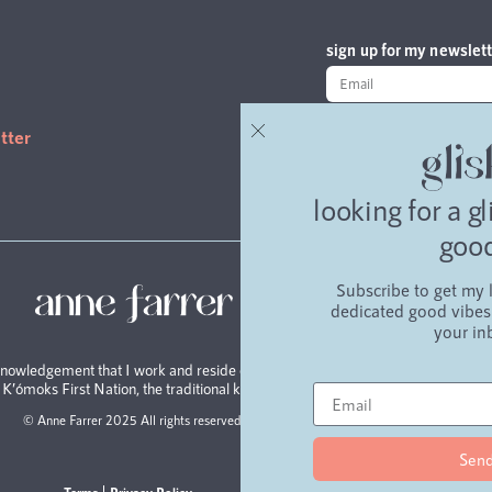
sign up for my newslett
read the latest editi
tter
looking for a g
goo
Subscribe to get my l
blo
dedicated good vibes 
your in
nowledgement that I work and reside on the unceded traditional
e K’ómoks First Nation, the traditional keepers of this land.
© Anne Farrer 2025 All rights reserved.
Sen
Terms
Privacy Policy