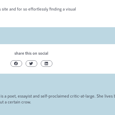
site and for so effortlessly finding a visual
share this on social
s a poet, essayist and self-proclaimed critic-at-large. She lives 
t a certain crow.