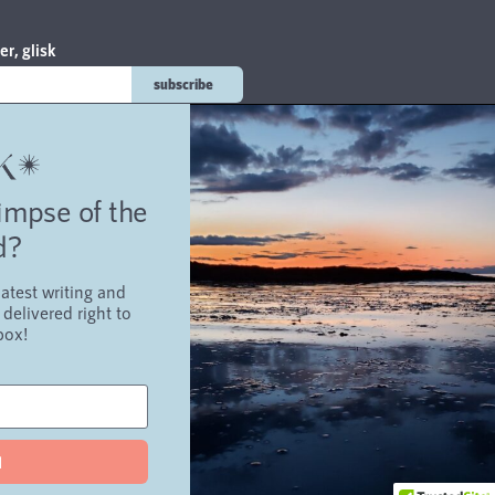
er, glisk
subscribe
on
limpse of the
d?
atest writing and
g
about
contact
troubadour
delivered right to
box!
d