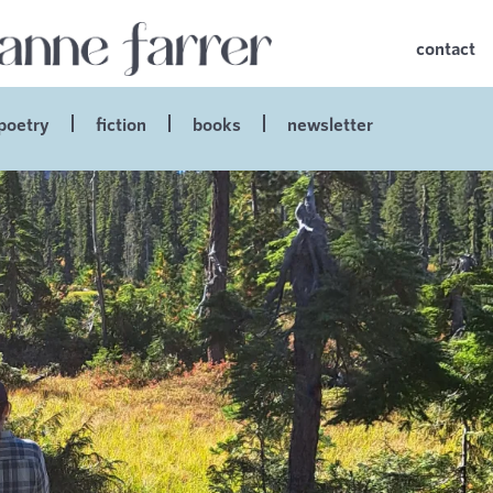
contact
poetry
fiction
books
newsletter