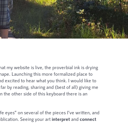
t my website is live, the proverbial ink is drying
g shape. Launching this more formalized place to
d excited to hear what you think. I would like to
ar by reading, sharing and (best of all) giving me
 the other side of this keyboard there is an
afe eyes” on several of the pieces I’ve written, and
lication. Seeing your art
interpret
and
connect